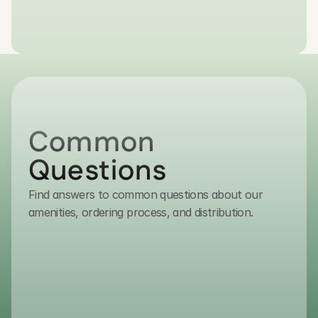
Get in Touch
Common 
Questions
Find answers to common questions about our
contact@transmacro.com
amenities, ordering process, and distribution.
(800) 432-7627
How do I place an order?
To place an order, please contact ou
sales team via email or phone. As we 
serve authorized distributors, our expe
guide you through the procurement p
ensuring volume requirements and log