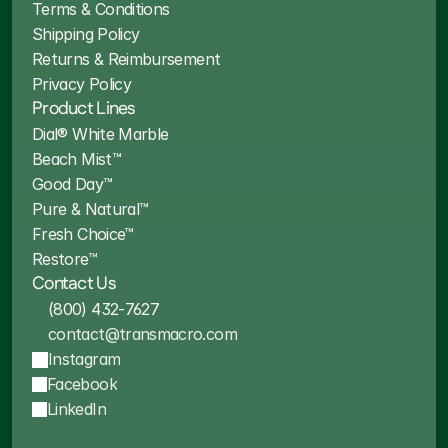
Terms & Conditions
Shipping Policy
Returns & Reimbursement
Privacy Policy
Product Lines
Dial® White Marble
Beach Mist™
Good Day™
Pure & Natural™
Fresh Choice™
Restore™
Contact Us
(800) 432-7627
contact@transmacro.com
Instagram
Facebook
LinkedIn