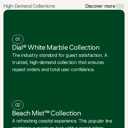
High-Demand Collections
Discover more
01
Dial® White Marble Collection
The industry standard for guest satisfaction. A
trusted, high-demand collection that ensures
repeat orders and total user confidence.
02
Beach Mist™ Collection
A refreshing coastal experience. This popular line