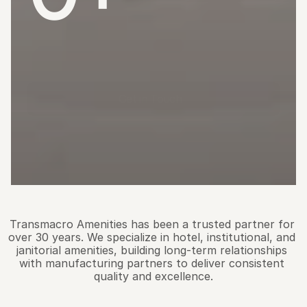
Years
Supplying
Quality
Amenity
Soaps,
Shampoos
&
Lotions
to
North
American
Distributors
Get in Touch
O
u
r
S
t
o
r
y
Transmacro Amenities has been a trusted partner for 
over 30 years. We specialize in hotel, institutional, and 
janitorial amenities, building long-term relationships 
with manufacturing partners to deliver consistent 
quality and excellence.