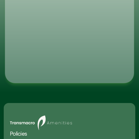
optimized for your business.
What are your lead times?
Do You Guarantee Consistent Inv
Levels?
What Is Transmacro Amenities’ I
Track Record?
Policies