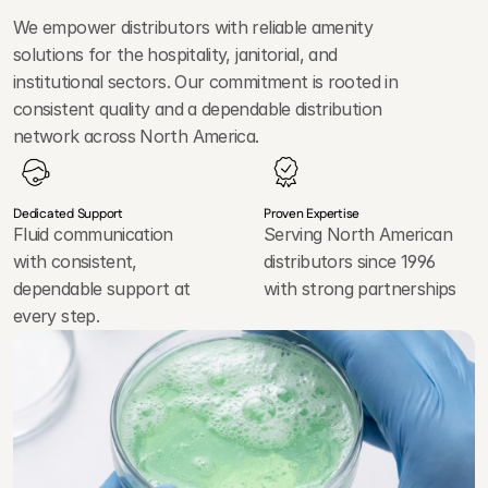
L
e
a
d
e
r
We empower distributors with reliable amenity 
solutions for the hospitality, janitorial, and 
institutional sectors. Our commitment is rooted in 
consistent quality and a dependable distribution 
network across North America.
Dedicated Support
Proven Expertise
Fluid communication
Serving North American
with consistent,
distributors since 1996
dependable support at
with strong partnerships
every step.