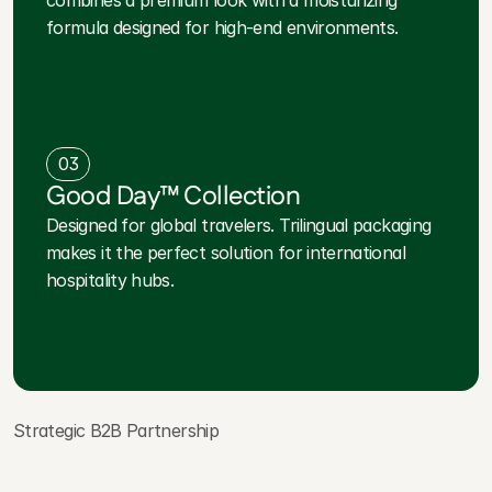
combines a premium look with a moisturizing
formula designed for high-end environments.
03
Good Day™ Collection
Designed for global travelers. Trilingual packaging
makes it the perfect solution for international
hospitality hubs.
Strategic B2B Partnership
P
a
r
t
n
e
r
W
i
t
h
a
T
r
u
s
t
e
d
I
n
d
u
s
t
r
y