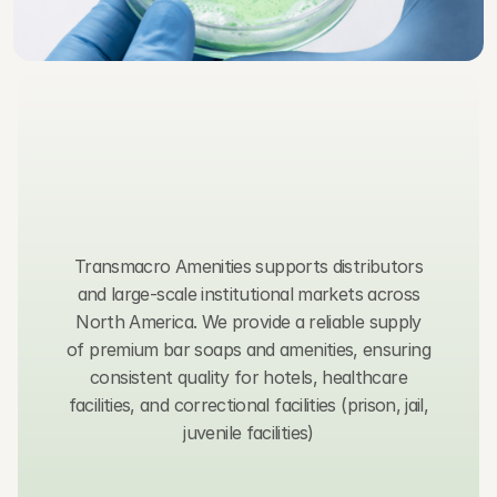
C
o
n
t
a
c
t
u
s
,
w
e
t
y
p
i
c
a
l
l
y
r
e
s
p
o
n
d
w
i
t
h
i
n
2
4
h
o
u
r
s
.
Transmacro Amenities supports distributors
and large-scale institutional markets across
North America. We provide a reliable supply
of premium bar soaps and amenities, ensuring
consistent quality for hotels, healthcare
facilities, and correctional facilities (prison, jail,
juvenile facilities)