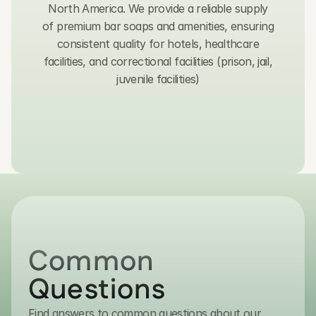
North America. We provide a reliable supply
of premium bar soaps and amenities, ensuring
consistent quality for hotels, healthcare
facilities, and correctional facilities (prison, jail,
juvenile facilities)
Get in Touch
Common 
Questions
Find answers to common questions about our
contact@transmacro.com