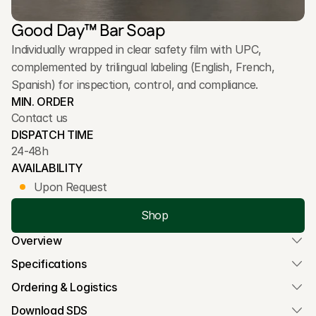
Good Day™ Bar Soap
Individually wrapped in clear safety film with UPC, 
complemented by trilingual labeling (English, French, 
Spanish) for inspection, control, and compliance.
MIN. ORDER
Contact us
DISPATCH TIME
24-48h
AVAILABILITY
Upon Request
Shop
Overview
Specifications
Ordering & Logistics
Download SDS