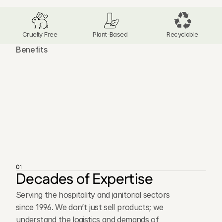
Cruelty Free
Plant-Based 
Recyclable
Benefits
T
h
e
A
d
v
a
n
t
a
g
e
s
o
f
O
u
r
D
i
s
t
r
i
b
u
t
i
o
n
N
e
t
w
o
r
k
01
Decades of Expertise
Serving the hospitality and janitorial sectors
since 1996. We don’t just sell products; we
understand the logistics and demands of