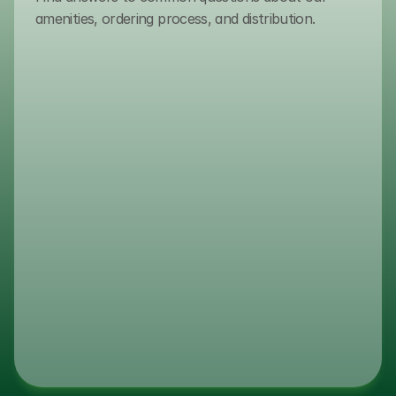
amenities, ordering process, and distribution.
(800) 432-7627
How do I place an order?
To place an order, please contact ou
sales team via email or phone. As we 
serve authorized distributors, our expe
guide you through the procurement p
ensuring volume requirements and log
optimized for your business.
What are your lead times?
Do You Guarantee Consistent Inv
Levels?
What Is Transmacro Amenities’ I
Track Record?