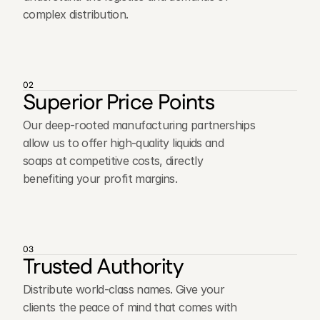
complex distribution.
02
Superior Price Points
Our deep-rooted manufacturing partnerships
allow us to offer high-quality liquids and
soaps at competitive costs, directly
benefiting your profit margins.
03
Trusted Authority
Distribute world-class names. Give your
clients the peace of mind that comes with