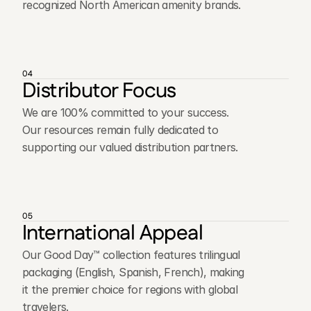
recognized North American amenity brands.
04
Distributor Focus
We are 100% committed to your success.
Our resources remain fully dedicated to
supporting our valued distribution partners.
05
International Appeal
Our Good Day™ collection features trilingual
packaging (English, Spanish, French), making
it the premier choice for regions with global
travelers.