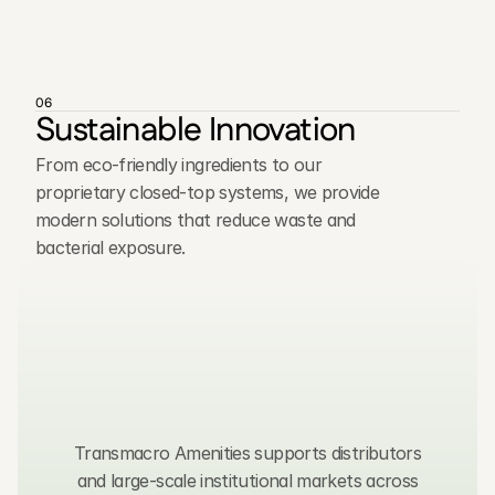
06
Sustainable Innovation
From eco-friendly ingredients to our
proprietary closed-top systems, we provide
modern solutions that reduce waste and
bacterial exposure.
C
o
n
t
a
c
t
u
s
,
w
e
t
y
p
i
c
a
l
l
y
r
e
s
p
o
n
d
w
i
t
h
i
n
2
4
h
o
u
r
s
.
Transmacro Amenities supports distributors
and large-scale institutional markets across