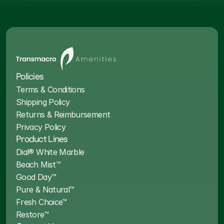
Policies
Terms & Conditions
Shipping Policy
Returns & Reimbursement
Privacy Policy
Product Lines
Dial® White Marble
Beach Mist™
Good Day™
Pure & Natural™
Fresh Choice™
Restore™