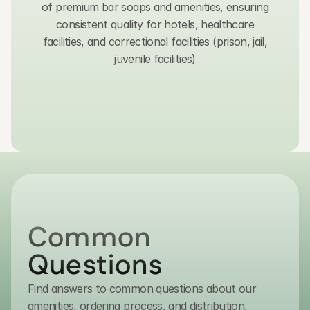
of premium bar soaps and amenities, ensuring
consistent quality for hotels, healthcare
facilities, and correctional facilities (prison, jail,
juvenile facilities)
Get in Touch
Common 
Questions
Find answers to common questions about our
contact@transmacro.com
amenities, ordering process, and distribution.
(800) 432-7627