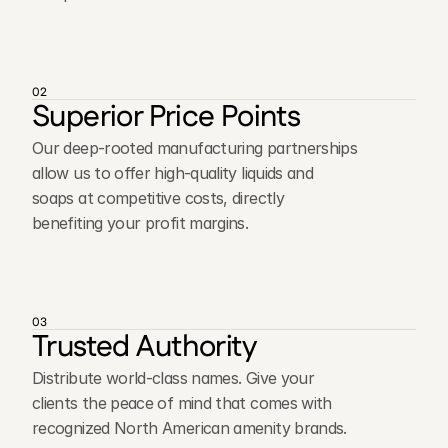
02
Superior Price Points
Our deep-rooted manufacturing partnerships
allow us to offer high-quality liquids and
soaps at competitive costs, directly
benefiting your profit margins.
03
Trusted Authority
Distribute world-class names. Give your
clients the peace of mind that comes with
recognized North American amenity brands.