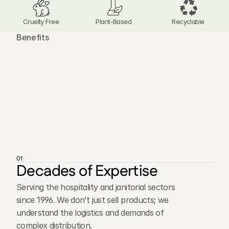
Cruelty Free
Plant-Based 
Recyclable
Benefits
T
h
e
A
d
v
a
n
t
a
g
e
s
o
f
O
u
r
D
i
s
t
r
i
b
u
t
i
o
n
N
e
t
w
o
r
k
01
Decades of Expertise
Serving the hospitality and janitorial sectors
since 1996. We don’t just sell products; we
understand the logistics and demands of
complex distribution.