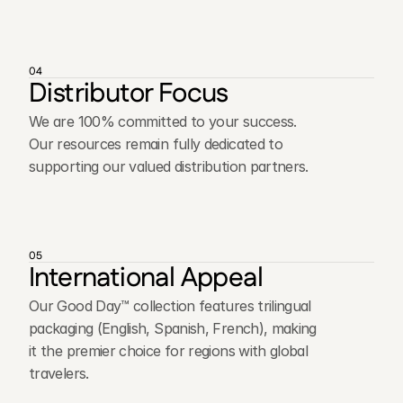
04
Distributor Focus
We are 100% committed to your success.
Our resources remain fully dedicated to
supporting our valued distribution partners.
05
International Appeal
Our Good Day™ collection features trilingual
packaging (English, Spanish, French), making
it the premier choice for regions with global
travelers.