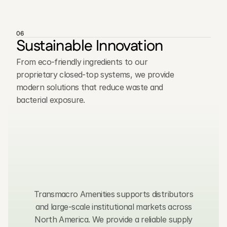
06
Sustainable Innovation
From eco-friendly ingredients to our
proprietary closed-top systems, we provide
modern solutions that reduce waste and
bacterial exposure.
C
o
n
t
a
c
t
u
s
,
w
e
t
y
p
i
c
a
l
l
y
r
e
s
p
o
n
d
w
i
t
h
i
n
2
4
h
o
u
r
s
.
Transmacro Amenities supports distributors
and large-scale institutional markets across
North America. We provide a reliable supply