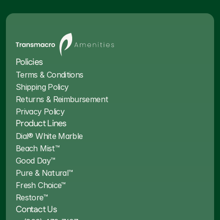
Policies
Terms & Conditions
Shipping Policy
Returns & Reimbursement
Privacy Policy
Product Lines
Dial® White Marble
Beach Mist™
Good Day™
Pure & Natural™
Fresh Choice™
Restore™
Contact Us