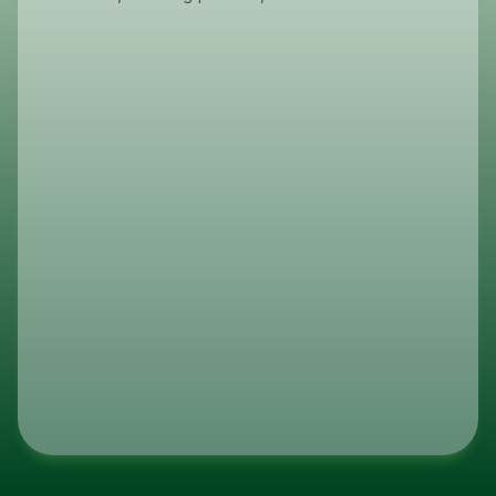
How do I place an order?
To place an order, please contact ou
sales team via email or phone. As we 
serve authorized distributors, our expe
guide you through the procurement p
ensuring volume requirements and log
optimized for your business.
What are your lead times?
Do You Guarantee Consistent Inv
Levels?
What Is Transmacro Amenities’ I
Track Record?