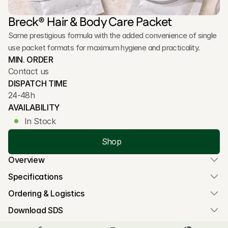
Breck® Hair & Body Care Packet
Same prestigious formula with the added convenience of single 
use packet formats for maximum hygiene and practicality.
MIN. ORDER
Contact us
DISPATCH TIME
24-48h
AVAILABILITY
In Stock
Shop
Overview
Specifications
Ordering & Logistics
Download SDS