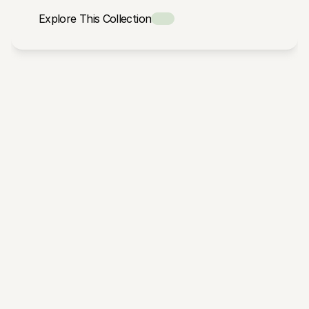
Explore This Collection