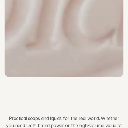
Collections
P
r
a
c
t
i
c
a
l
A
m
e
n
i
t
y
S
o
l
u
t
i
o
n
s
f
o
r
E
v
e
r
y
G
u
e
s
t
E
x
p
e
r
i
e
n
c
e
Practical soaps and liquids for the real world. Whether
you need Dial® brand power or the high-volume value of