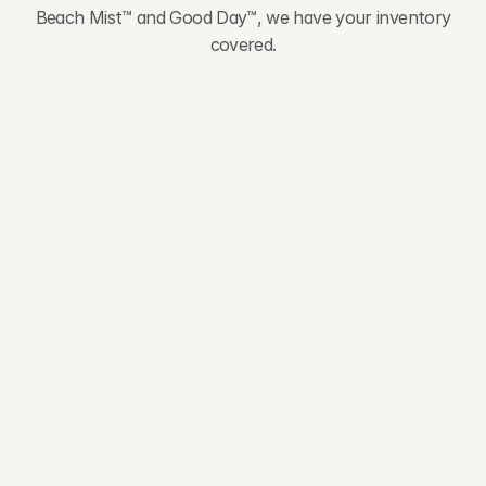
Beach Mist™ and Good Day™, we have your inventory
covered.