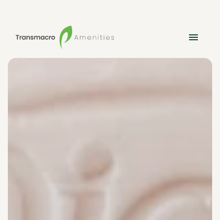
Amenities