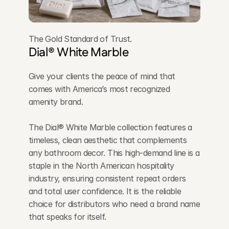
The Gold Standard of Trust.
Dial® White Marble
Give your clients the peace of mind that 
comes with America’s most recognized 
amenity brand. 
The Dial® White Marble collection features a 
timeless, clean aesthetic that complements 
any bathroom decor. This high-demand line is a 
staple in the North American hospitality 
industry, ensuring consistent repeat orders 
and total user confidence. It is the reliable 
choice for distributors who need a brand name 
that speaks for itself.